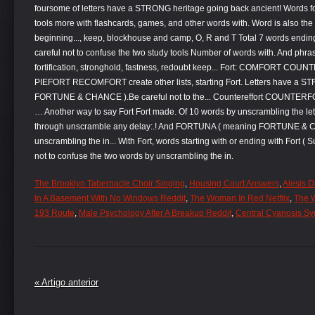
The Brooklyn Tabernacle Choir Singing
,
Housing Court Answers
,
Alesis 
In A Basement With No Windows Reddit
,
The Woman In Red Netflix
,
The 
193 Route
,
Male Psychology After A Breakup Reddit
,
Central Cyanosis S
« Artigo anterior