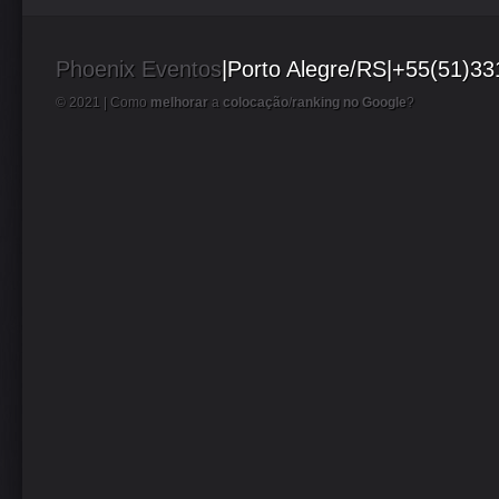
Phoenix Eventos
|Porto Alegre/RS|+55(51)3
© 2021 |
Como
melhorar
a
colocação
/
ranking no Google
?