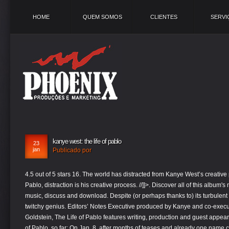
HOME
QUEM SOMOS
CLIENTES
SERVI
kanye west: the life of pablo
23
jan
Publicado por
4.5 out of 5 stars 16. The world has distracted from Kanye West’s creative
Pablo, distraction is his creative process. //]]>. Discover all of this album'
music, discuss and download. Despite (or perhaps thanks to) its turbulent 
twitchy genius. Editors’ Notes Executive produced by Kanye and co-exe
Goldstein, The Life of Pablo features writing, production and guest appea
of Pablo, so far: On Jan. 8, after months of teases and already one name