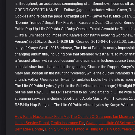
is, throughout, an audacious commingling of … Somehow, it comes off
CREDIT GOES TO KANYE … Follow @genius Includes Album Cover, Relea
Cookies and reload the page. Ultralight Beam (Kanye West, Mike Dean, Cy
"Donnie Trumpet" Segal, Kirk Franklin, Kasseem Dean, Chancelor Benne
Pablo Pop-Up Life Of Pablo Cd Baby Onesie. Exhibit A would be The Life
… It’s a luminescent glimpse into Kanye’s constantly evolving worldview.
Version) (2016).zip; Size: 149.39 MB; Created: 2016-04-01 09:31:03; La
story of Kanye West's 2016 release, The Life of Pablo, is nearly impossible t
changing album title, including one that offended Wiz Khalifa so much th
a “gospel album with a lot of cussing” and spiritual inflections course thro
celestial slow-burn that anoints the guesting Chance the Rapper Kanye’s
Mary and Joseph on the haunting “Wolves”, while the quickly infamous “
church. Follow @genius on Twitter for updates Looks like the site is more
The Life Of Pablo Lyrics (Lyrics to the Full Album on one page) Ultralight Beam;
bet me and Ray J … The LP is referred to as living art and it … The wide r
streaming services, including Spotify and Apple Music, April 1, causes 11 o
R&B/Hip-Hop Songs … The Life Of Pablo Album Lyrics by Kanye West. //
How Far Is Hackensack From Me
,
The Comfort Of Strangers Ian Mcewan
,
Home Service Dubai
,
Zenith Insurance Plc
,
Gwangju Institute Of Science
Bernadee Donde
,
Dignity Simpsons Tattoo
,
A Thing Of Daily Occurrence