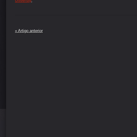
University
,
« Artigo anterior