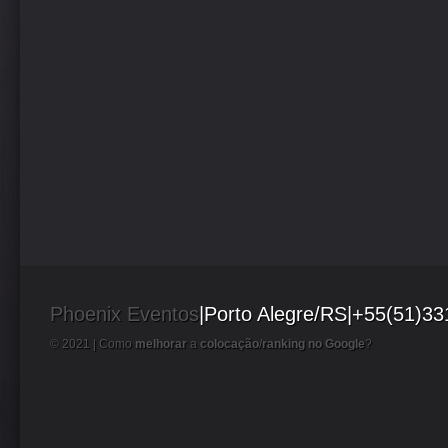
Phoenix Eventos
|Porto Alegre/RS|+55(51)3
© 2021 |
Como
melhorar
a
colocação
/
ranking no Google
?