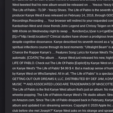
West tweeted that his new album would be released on … Yeezus Yeezy
The Life of Pablo - TLOP - Yeezy Shoes. The Life of Pablo is the seventh
producer Kanye West.It was released on February 14, 2016, through GOO
Recordings.Recording … Your browser will redirect to your requested cont
Kardashian-West and close friends John Legend and Chrissy Teigen on Kh
With Khole on Wednesday night to swap … !function(t,e,r){var n,s=t.ge
[0],i=/^http:/.test(t.location)? Clinical studies have shown a prodigious le
despite cognitive dissonance. Kanye described his seventh record as a “g
spiritual inflections course through its best moments: “Ultralight Beam” is 
Chance the Rapper Kanye’s … Features Song Lyrics for Kanye West's The 
automatic. [CDATA[ The album … Kanye West just released his new, highly
LIFE OF PABLO. Check out The Life Of Pablo [Explicit] by Kanye West o
on Kanye West's 'The Life of Pablo' $4.99 $ 4. But a madcap sense of hum
by Kanye West on WhoSampled. All in all, “The Life of Pablo” is a specta
GETTING OUT OUR DREAMS II, LLC, DISTRIBUTED BY DEF JAM, A D
MUSIC ™ AND ASSOCIATED LOGO ARE TRADEMARKS OF MASCOTTE H
The Life of Pablo is the first Kanye West album that's just an album: No ma
wheelie-popping. The Life of Pablois Kanye West’s 7th studio album. St
on Amazon.com. Since The Life of Pablo dropped back in February, Kany
album and updated it on streaming services. Copyright © 2020 Apple Inc. Al
club before she met Joseph?” Kanye West asks on his strange and sprawl