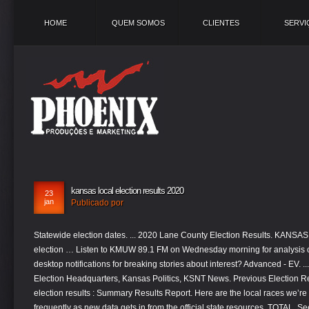
HOME
QUEM SOMOS
CLIENTES
SERVI
kansas local election results 2020
23
jan
Publicado por
Statewide election dates. ... 2020 Lane County Election Results. KANSAS CITY, Mo. Check out all of KMUW's 2020 election … Listen to KMUW 89.1 FM on Wednesday morning for analysis on local and statewide races. Turn on desktop notifications for breaking stories about interest? Advanced - EV. ... 2020 General Election Results. Your Local Election Headquarters, Kansas Politics, KSNT News. Previous Election Results 2019 City school General official election results : Summary Results Report. Here are the local races we’re following and we’ll be updating them as frequently as new data gets in from the official state resources. TOTAL. See live election results for Anderson County on November 3, 2020 from Independent Mail. There is an empty Senate seat in Kansas as Sen. Pat Roberts is set to retire at the end of his term in 2020. Kansas Election Results 2020: Live Updates USA TODAY See our full coverage of Kansas election results including presidential, senate, house and local … The Kansas Secretary of State’s office has results on several state races. ... Election Results. CG2019. Search? Election dates Kansas election dates, 2021. Get election news on national and local races in the Pittsburg, Kan., Joplin, Mo. TOPEKA, Kan. (KSNT) — Kansas’ votes for the 2020 General Election are now officially certified. Initial results from the state and local primary election held on Aug. 4, 2020, have mostly been reported. — FOX4 is Your Local Election Headquarters and following results across the metro, Missouri and Kansas, in addition to major … Previous election results. President Donald Trump defeated Democratic presidential nominee Hillary Clinton in the state in the 2016 general election by double digits, carrying, 57% of the vote, compared with Clinton’s 36%. Kansas County-by-County Breakdown. TV Listings. GENERAL ELECTION. Kansas Election Results Jump to: President Senate House A.P. Crawford County, Kansas. Home. Kansas County-by-County Breakdown. Polls Primary Results President Trump has won the state of Kansas, where he triumphed in … Kansas results for the 2020 presidential election, Senate and House races. Tags Politics, Elections and Government Kansas Elections 2020 Election 2020 voting 2020 Kansas General Election. While Loeffler faced the voters for the first time in 2020 (she was appointed to the seat, making this her first election), Perdue was first elected in 2014 by a margin of about 200,000 votes. POLITICO's coverage of 2020 races for President, Senate, House, Governors and Key Ballot Measures. Sedgwick County Election Commissioner Tabitha Lehman said she is losing her job for violating a policy by remotely accessing the state's voter … About Us; Calendar; Upcoming Elections; Elected Officials. >> more commitment 2020 coverage, at kmbc.com. Last Updated – Nov 4, 2020 @ 5:30 p.m. Missouri: Presidential Election (Voting from MO only): Donald Trump – 57% Joe Biden – 41%. This threshold varies by state and is based on patterns of past vote reporting and expectations about how the vote will report this year. Four times the winner of the national popular vote lost the presidency – most recently in 2016 when Hillary Clinton won the popular vote – and it could happen in 2020 due to the Electoral College. See election results for the 2020 Kansas State Senate, including maps and county-by-county vote counts on Nov. 3, 2020. Search . Get the latest local election news for KC, and find state level voting results for Kansas and Missouri. Shop Local. See our full coverage of Kansas election results including presidential, senate, house and local races as well as any ballot measures on the ticket. KSN’S LOCAL ELECTION DAY UPDATES 10:54 p.m. – Kali Barnett congratulates the new Congressman-elect Tracey Mann on his win. Provisional. 24/7 coverage of breaking news and live events. As the GOP races to maintain its majority in the Senate, Republican Rep. Roger Marshall is facing a challenge from Democratic state Sen. Barbara Bollier in an expensive race. *Counties are colored red or blue when the % expected vote reporting reaches a set threshold. See the Ballotpedia calendar page for more election dates. Statewide election dates in Kansas are listed below. Live 2020 Kansas election results and maps by country and district. Main articles: State judicial elections, 2020 and Local trial court judicial elections, 2020 Ballotpedia provides comprehensive coverage of elections in America's 100 largest cities by population.This coverage extends to every office on the ballot for residents of these cities, including local trial … Governor: Nicole Galloway – 41% Mike Parson – 57%. On Election Day, state law requires polling sites to be open from 7 a.m. to 7 p.m., but it allows counties to open polling locations as early as 6 a.m. and to close by as late as 8 p.m. Kansas is a historically red state and has not selected a Democratic presidential candidate since Lyndon B. Johnson in 1964. STATISTICS. You can find a full list of unofficial results at the Kansas secretary of state's website. The 2020 United States presidential election in Kansas was held on Tuesday, November 3, 2020, as part of the 2020 United States elections in which all 50 states plus the District of Columbia participated. Get live polls and voting maps by county and district. There are no statewide elections in Kansas this year. A manual audit by random selection of August 4, 2020 primary election returns will be conducted on Thursday August 6, 2020 at 9:00 A.M. at the Doniphan County Courthouse 120 E Chestnut Street, Troy, Kansas in the County Commission meeting room. More Elections. By Election officials have started reporting initial results from the state and local general election held on Nov. 3, 2020. There is an empty Senate seat in Kansas as Sen. Pat Roberts is set to retire at the end of his term in 2020. Polling hours: 7 a.m. to 7 p.m. Local election dates kris: you can find more election results on the bottom of your screen, on our kmbc 9 news app, and at kmbc.com. See election results, maps, county-by-county vote counts and more for Kansas’s races on Nov. 3, 2020. See our complete Kansas Presidential Election Results, including county-by-county maps and breakdowns. KSNT News. See live election results for Lane County on November 3, 2020 from The Register-Guard. For more dates, please see the elections calendar. A full list of statewide results can be found at the Kansas secr