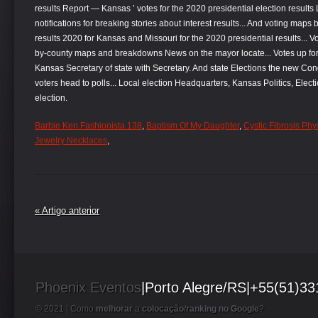
Barbie Ken Fashionista 138
,
Baptism Of My Daughter
,
Cystic Fibrosis Phy
Jewelry Necklaces
,
« Artigo anterior
Phoenix Eventos
|Porto Alegre/RS|+55(51)3
© 2021 |
Como
melhorar
a
colocação
/
ranking no Google
?