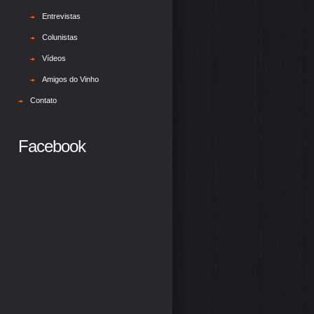
Entrevistas
Colunistas
Vídeos
Amigos do Vinho
Contato
Facebook