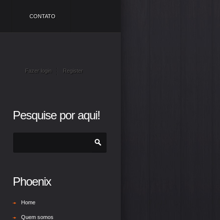
CONTATO
Fazer login
Register
Pesquise por aqui!
Phoenix
Home
Quem somos