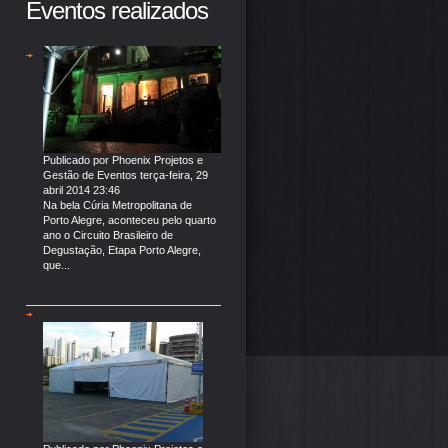
Eventos realizados
Publicado por
Phoenix Projetos e
Gestão de Eventos
terça-feira, 29
abril 2014 23:46
Na bela Cúria Metropolitana de
Porto Alegre, aconteceu pelo quarto
ano o Circuito Brasileiro de
Degustação, Etapa Porto Alegre,
que...