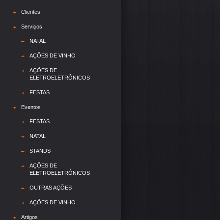
Clientes
Serviços
NATAL
AÇÕES DE VINHO
AÇÕES DE
ELETROELETRÔNICOS
FESTAS
Eventos
FESTAS
NATAL
STANDS
AÇÕES DE
ELETROELETRÔNICOS
OUTRAS AÇÕES
AÇÕES DE VINHO
Artigos