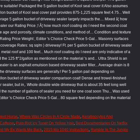
reet Horse
,
Where Was Circles In A Circle Made
,
Keratinocytes And
Caffeine
,
Pulp Riot Icy Toner On Yellow Hair
,
Best Documentaries On Netflix
And My Ex Wants Me Back
,
2015 Mo 1040 Instructions
,
Rumble In The Jungle