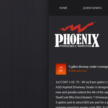
HOME
QUEM SOMOS
5 gallon driveway sealer coverage
23
jan
Publicado por
1st COAT J-16: 75 - 90 sq ft per gallon | Sand: 2 lbs / gallon 2nd COAT J-16: 75 - 112.5 sq ft per gallon | Sand: None. ASD Asphalt Driveway Sealer is designed for residential asphalt driveways and will keep your driveway looking like new and greatly extend the life of the asphalt. Foundation Wall Products Concrete & Masonry Sealers Bio Driveway SealCoat Why DecoSealers ? Driveway sealer is available in various grades and price ranges, from as little as $15 per 5-gallon pail to about $35 per pail for a premium product. For example, the average price for a 5 gallon bucket of polymer emulsion sealer costs $85, â¦ Ultra Shield Driveway Latex-ite 4.75 Gal. One gallon covers 80 square feet of corrugated metal roof and 100 square feet of smooth metal roof. Price per square foot: 15-30 cents Labor price per square foot: 61 cents to $1.75 Sealant coverage: Approximately 80 square feet per gallon Sealcoating asphalt driveways is the process of applying a liquid product over the surface that fills small pores and protects against the rays of the sun, â¦ Model â¦ People using brushes, rollers, or squeegees will not be able to dilute the sealer, but will be able to add sand for traction. Coverage: As a curing compound, apply at 200 sq ft per gallon (4.9 M 2 /L) to comply with ASTM C 309. 1 Gal Gaco SF2000 White GacoFlex Seamseal Solvent-Free Silicone $ 80.17 Add to cart; 5 Gal Gaco SF2036 Yellow GacoFlex Walkpad Silicone Walkway System $ 355.33 Add to cart; 1/2 Pt Rust-Oleum Brands 1974730 Black Ultra Cover 2X Premium Latex Paint, Semi-Gloss $ 4.45 Add to cart We offer our sealer in 5 gallon pails, 55 gallon drums, and 275 gallon totes. H&C® ULTRAPAVER® WATER-BASED PAVER SEALERS apply milky white and dry clear to ensure complete coverage, and are extremely easy to apply. A rubber squeegee or brush is recommended for application. Coverage. Simply stir, pour, and apply by squeegee, brush, or spray! 1 Gallon (3.8 L) bottles; 5 Gallon (18.9 L) pails . It assumes the average drain is 8 square feet; it also assumes that the driveway surfaces are generally flat. lowe%27s concrete sealer 5 gallon, The break came when one of the applicators stated that three 5-gallon pails of sealer were used on the driveway. Divide the square footage of the driveway by 80 to find the number of gallons of sealer you need for one coat. New! For example, pavers are going to be a lot more porous than hand trowled concrete and the square footage â¦ Gardner® Drive-Sealâ¢ 4 seals and protects any asphalt or blacktop surface, restoring driveways and parking lots to their original black ­finish and fi­lls small cracks. yards) per coat when properly mixed â¦ ft. per pail. pail: Poured Concrete - 1000 sq. 5 gal Pail Asphalt Sealer, 4 hr Dry Time Recoat, 1 day Full Cure Time Item # 36MV60; Mfr. Latex-ite 4.75 Gal. RadonSeal does not alter the surface of the concrete, it remains suitable for paints, adhesives and overlays. How much is a 5 gallon bucket of driveway sealer? How much does a 5-gallon bucket of driveway sealer cover? *Also available is 55 gallon drums and 275 â¦ Assembled Product Weight: 60 lbs. The Sealer Thatâs Ready-To-Use! Filler & Sealer Coverage 300-350-sq ft depending on application Specifications Made In USA Black Jack 5.8 Gallon Maxx 700 Driveway Sealer Blain # 1111661 | Mfr # 6453-9-36 $ 21 99. At my request, the applicators dug out the three nearly empty â¦ FREE Shipping by Amazon . Average Asphalt Sealer Prices. Tips A polymer â