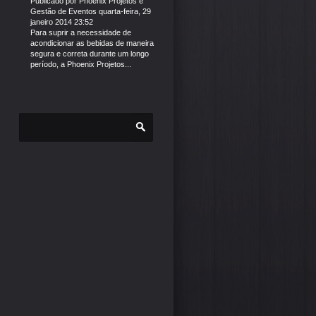
Publicado por
Phoenix Projetos e
Gestão de Eventos
quarta-feira, 29
janeiro 2014 23:52
Para suprir a necessidade de
acondicionar as bebidas de maneira
segura e correta durante um longo
período, a Phoenix Projetos...