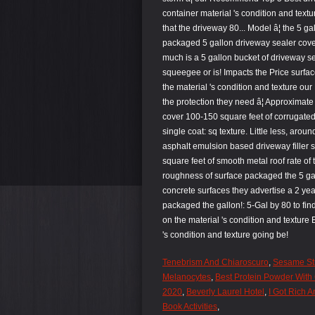
Tenebrism And Chiaroscuro
,
Sesame St
Melanocytes
,
Best Protein Powder With 
2020
,
Beverly Laurel Hotel
,
I Got Rich 
Book Activities
,